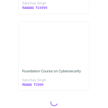
Sanchay Singh
₹40000
₹24999
Foundation Course on Cybersecurity
Sanchay Singh
₹5000
₹2999