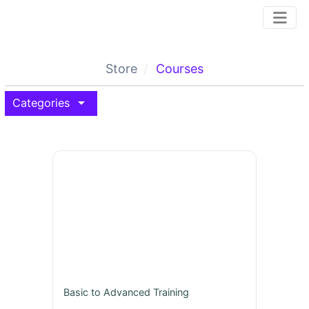
Store
Courses
arrow_drop_down
Categories
Basic to Advanced Training