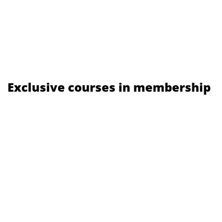
Exclusive courses in membership