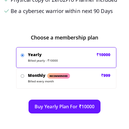
Be a cybersec warrior within next 90 Days
Choose a membership plan
Yearly
₹10000
Billed yearly - ₹10000
Monthly
₹999
RECOMMENDED
Billed every month
Buy Yearly Plan For ₹10000