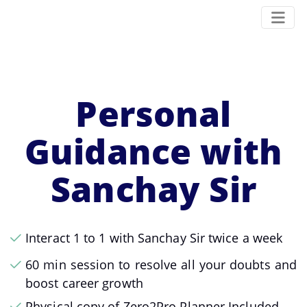
Personal
Guidance with
Sanchay Sir
Interact 1 to 1 with Sanchay Sir twice a week
60 min session to resolve all your doubts and
boost career growth
Physical copy of Zero2Pro Planner Included