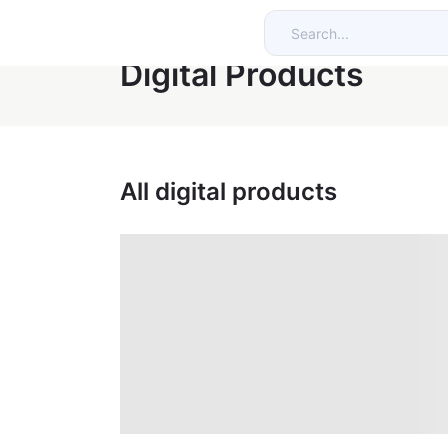
Digital Products
All digital products