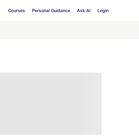
Courses
Personal Guidance
Ask AI
Login